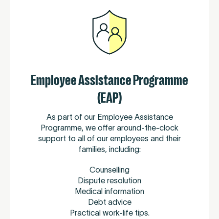
Employee Assistance Programme
(EAP)
As part of our Employee Assistance
Programme, we offer around-the-clock
support to all of our employees and their
families, including:
Counselling
Dispute resolution
Medical information
Debt advice
Practical work-life tips.