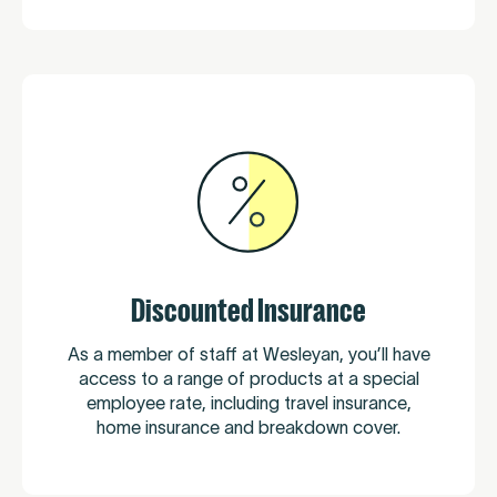
Discounted Insurance
As a member of staff at Wesleyan, you’ll have
access to a range of products at a special
employee rate, including travel insurance,
home insurance and breakdown cover.