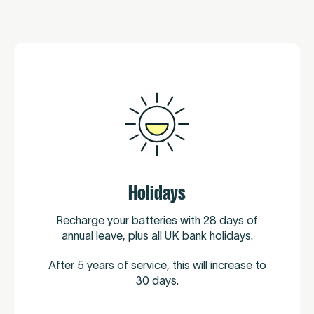
Holidays
Recharge your batteries with 28 days of
annual leave, plus all UK bank holidays.
After 5 years of service, this will increase to
30 days.