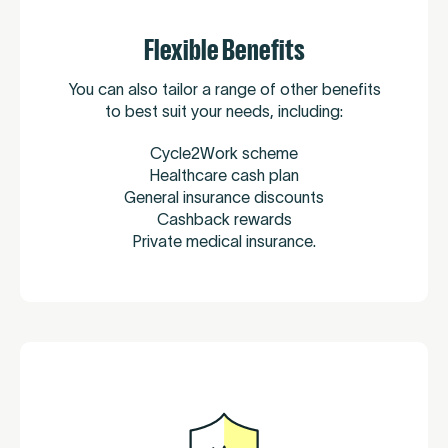
Flexible Benefits
You can also tailor a range of other benefits
to best suit your needs, including:
Cycle2Work scheme
Healthcare cash plan
General insurance discounts
Cashback rewards
Private medical insurance.