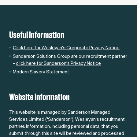
Useful Information
Click here for Wesleyan's Corporate Privacy Notice
Sanderson Solutions Group are our recruitment partner
-
click here for Sanderson's Privacy Notice
Modern Slavery Statement
Website Information
This website is managed by Sanderson Managed
Services Limited ("Sanderson"), Wesleyan's recruitment
partner. Information, including personal data, that you
submit through this site will be reviewed and processed