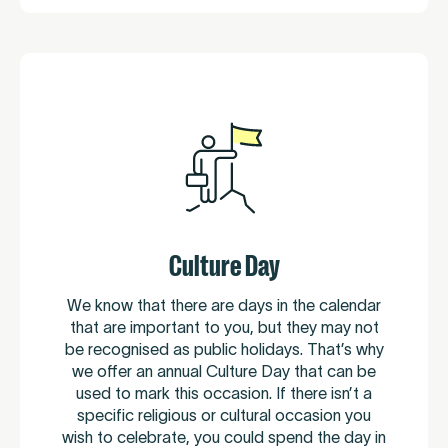
Culture Day
We know that there are days in the calendar
that are important to you, but they may not
be recognised as public holidays. That’s why
we offer an annual Culture Day that can be
used to mark this occasion. If there isn’t a
specific religious or cultural occasion you
wish to celebrate, you could spend the day in