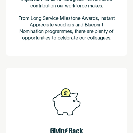
contribution our workforce makes.
From Long Service Milestone Awards, Instant
Appreciate vouchers and Blueprint
Nomination programmes, there are plenty of
opportunities to celebrate our colleagues.
Giving Back