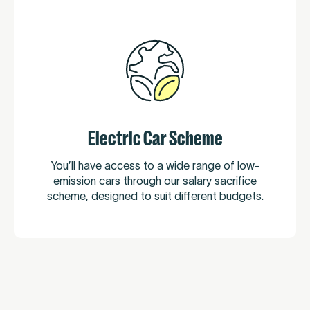
Electric Car Scheme
You’ll have access to a wide range of low-
emission cars through our salary sacrifice
scheme, designed to suit different budgets.