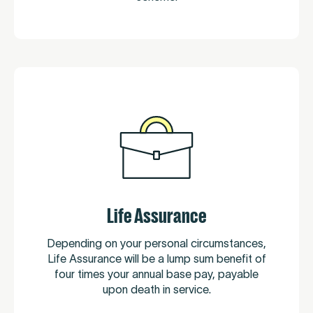
Life Assurance
Depending on your personal circumstances,
Life Assurance will be a lump sum benefit of
four times your annual base pay, payable
upon death in service.