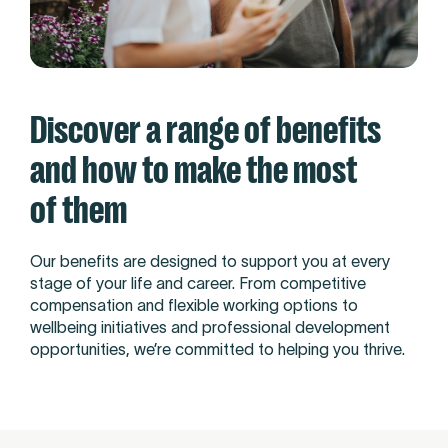
Discover a range of benefits
and how to make the most
of them
Our benefits are designed to support you at every
stage of your life and career. From competitive
compensation and flexible working options to
wellbeing initiatives and professional development
opportunities, we’re committed to helping you thrive.