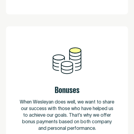
Bonuses
When Wesleyan does well, we want to share
our success with those who have helped us
to achieve our goals. That’s why we offer
bonus payments based on both company
and personal performance.