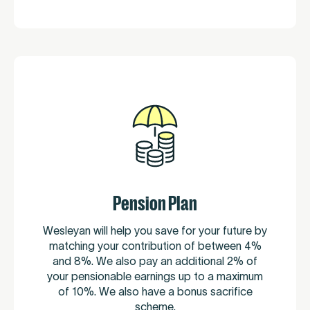
Pension Plan
Wesleyan will help you save for your future by
matching your contribution of between 4%
and 8%. We also pay an additional 2% of
your pensionable earnings up to a maximum
of 10%. We also have a bonus sacrifice
scheme.