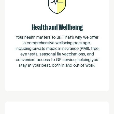
Health and Wellbeing
Your health matters to us. That’s why we offer
a comprehensive wellbeing package,
including private medical insurance (PMI), free
eye tests, seasonal flu vaccinations, and
convenient access to GP service, helping you
stay at your best, both in and out of work.