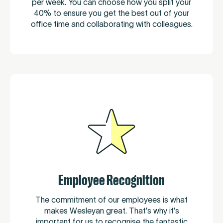
per week. You can choose how you split your
40% to ensure you get the best out of your
office time and collaborating with colleagues.
Employee Recognition
The commitment of our employees is what
makes Wesleyan great. That’s why it’s
important for us to recognise the fantastic