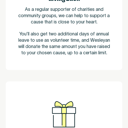
As a regular supporter of charities and
community groups, we can help to support a
cause that is close to your heart.
You’ll also get two additional days of annual
leave to use as volunteer time, and Wesleyan
will donate the same amount you have raised
to your chosen cause, up to a certain limit.