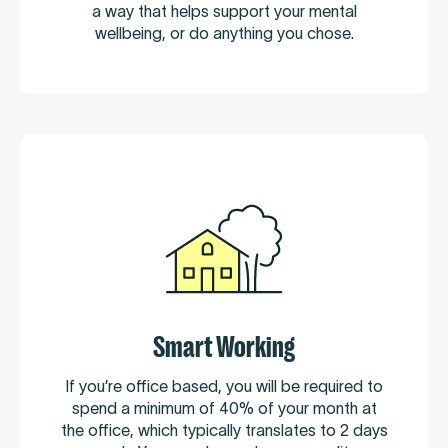
a way that helps support your mental
wellbeing, or do anything you chose.
Smart Working
If you’re office based, you will be required to
spend a minimum of 40% of your month at
the office, which typically translates to 2 days