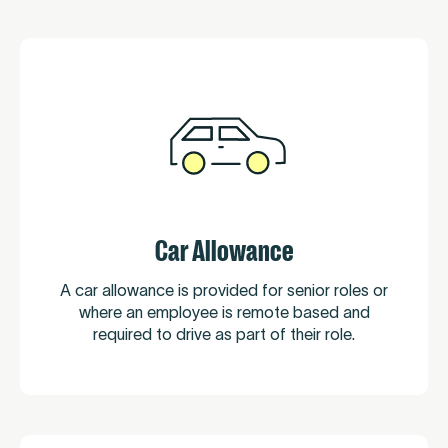
Car Allowance
A car allowance is provided for senior roles or
where an employee is remote based and
required to drive as part of their role.