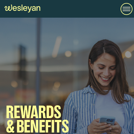
REWARDS
& BENEFITS