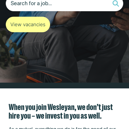
View vacancies
When you join Wesleyan, we don’t just
hire you – we invest in you as well.