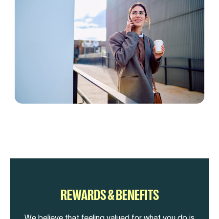
REWARDS & BENEFITS
We believe that feeling valued for what you do is