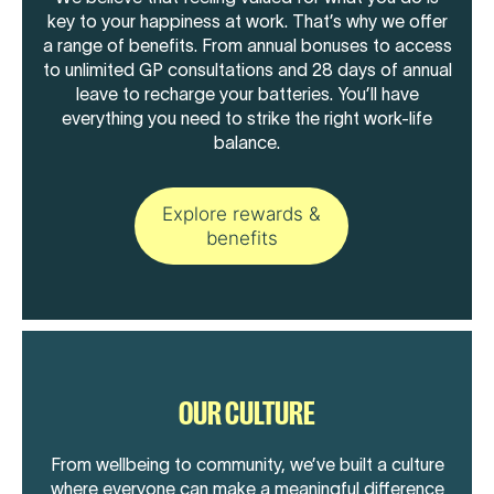
key to your happiness at work. That’s why we offer
a range of benefits. From annual bonuses to access
to unlimited GP consultations and 28 days of annual
leave to recharge your batteries. You’ll have
everything you need to strike the right work-life
balance.
Explore rewards &
benefits
OUR CULTURE
From wellbeing to community, we’ve built a culture
where everyone can make a meaningful difference