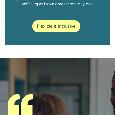
we’ll support your career from day one.
Flexible & inclusive