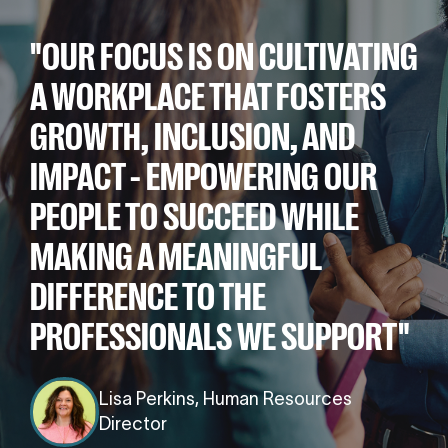
"OUR FOCUS IS ON CULTIVATING
A WORKPLACE THAT FOSTERS
GROWTH, INCLUSION, AND
IMPACT - EMPOWERING OUR
PEOPLE TO SUCCEED WHILE
MAKING A MEANINGFUL
DIFFERENCE TO THE
PROFESSIONALS WE SUPPORT"
Lisa Perkins, Human Resources
Director