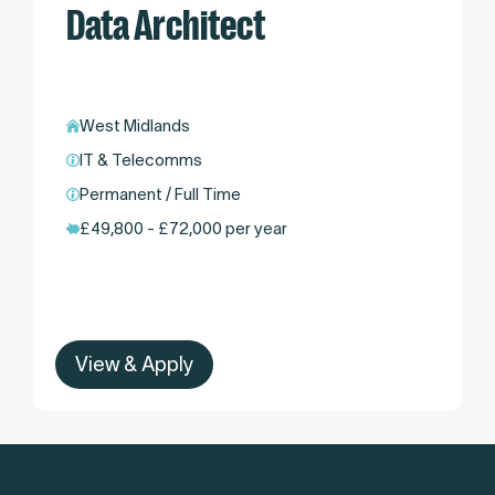
Data Architect
West Midlands
IT & Telecomms
Permanent / Full Time
£49,800 - £72,000 per year
View & Apply