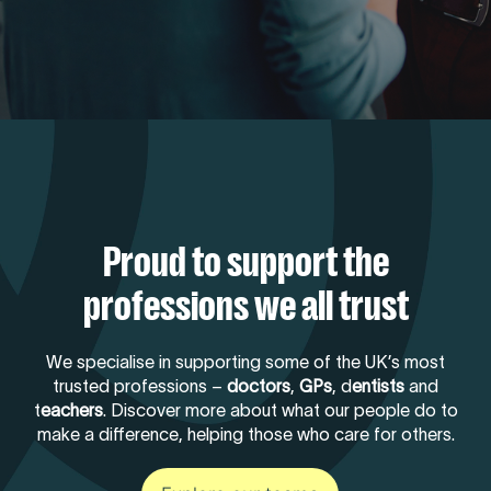
Proud to support the
professions we all trust
We specialise in supporting some of the UK’s most
trusted professions –
doctors
,
GPs
, d
entists
and
t
eachers
. Discover more about what our people do to
make a difference, helping those who care for others.