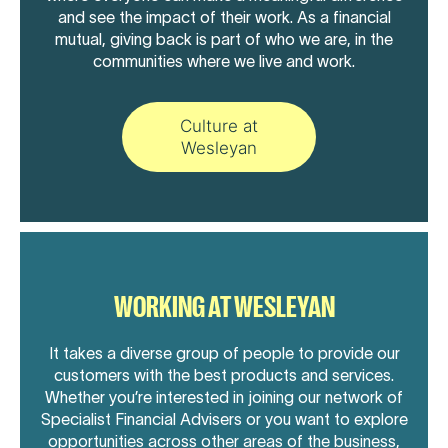
and see the impact of their work. As a financial
mutual, giving back is part of who we are, in the
communities where we live and work.
Culture at
Wesleyan
WORKING AT WESLEYAN
It takes a diverse group of people to provide our
customers with the best products and services.
Whether you’re interested in joining our network of
Specialist Financial Advisers or you want to explore
opportunities across other areas of the business,