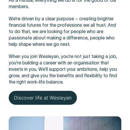
As a mutual, everything we do is for the good of our
members.
We’re driven by a clear purpose – creating brighter
financial futures for the professions we all trust. And
to do that, we are looking for people who are
passionate about making a difference, people who
help shape where we go next.
When you join Wesleyan, you’re not just taking a job,
you’re building a career with an organisation that
invests in you. We’ll support your ambitions, help you
grow, and give you the benefits and flexibility to find
the right work-life balance.
Discover life at Wesleyan