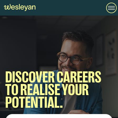
DISCOVER CAREERS
TO REALISE YOUR
POTENTIAL.