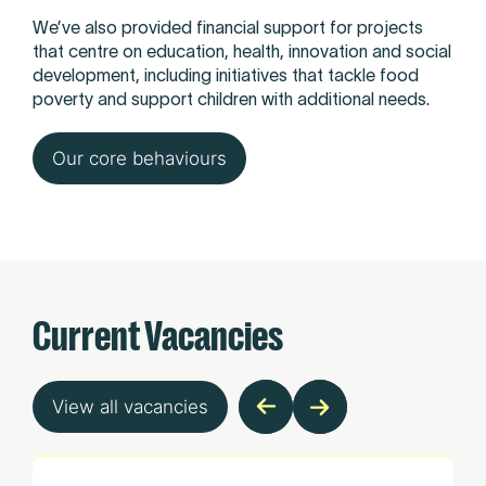
We’ve also provided financial support for projects
that centre on education, health, innovation and social
development, including initiatives that tackle food
poverty and support children with additional needs.
Our core behaviours
Current Vacancies
View all vacancies