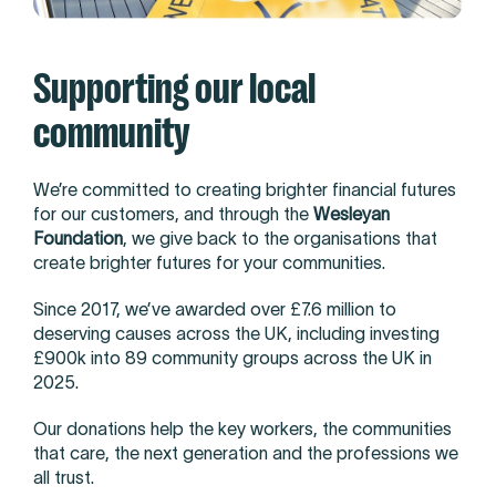
Supporting our local
community
We’re committed to creating brighter financial futures
for our customers, and through the
Wesleyan
Foundation
, we give back to the organisations that
create brighter futures for your communities.
Since 2017, we’ve awarded over £7.6 million to
deserving causes across the UK, including investing
£900k into 89 community groups across the UK in
2025.
Our donations help the key workers, the communities
that care, the next generation and the professions we
all trust.