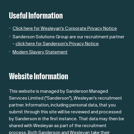
Useful Information
Click here for Wesleyan's Corporate Privacy Notice
Sanderson Solutions Group are our recruitment partner
-
click here for Sanderson's Privacy Notice
Modern Slavery Statement
Website Information
This website is managed by Sanderson Managed
Services Limited ("Sanderson"), Wesleyan's recruitment
partner. Information, including personal data, that you
submit through this site will be reviewed and processed
by Sanderson in the first instance. That data may then be
shared with Wesleyan as part of the recruitment
process. Both Sanderson and Wesleyan take their