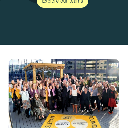
Explore our teams